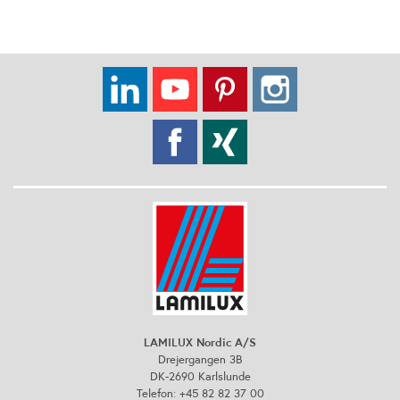
LAMILUX Nordic A/S
Drejergangen 3B
DK-2690 Karlslunde
Telefon: +45 82 82 37 00