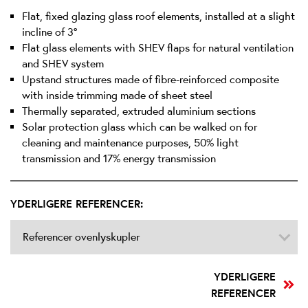
Flat, fixed glazing glass roof elements, installed at a slight
incline of 3°
Flat glass elements with SHEV flaps for natural ventilation
and SHEV system
Upstand structures made of fibre-reinforced composite
with inside trimming made of sheet steel
Thermally separated, extruded aluminium sections
Solar protection glass which can be walked on for
cleaning and maintenance purposes, 50% light
transmission and 17% energy transmission
YDERLIGERE REFERENCER:
Referencer ovenlyskupler
YDERLIGERE
REFERENCER