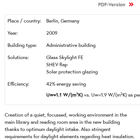
PDF-Version
Place / country:
Berlin, Germany
Year:
2009
Building type:
Administrative building
Solutions:
Glass Skylight FE
SHEV flap
Solar protection glazing
Efficiency:
42% energy saving
Uw=1.1 W/(m²K)
vs. Uw=1.9 W/(m²K) as per
Creation of a quiet, focussed, working environment in the
main library and reading room area in the new building
thanks to optimum daylight intake. Also stringent
requirements for daylight elements regarding heat insulation.