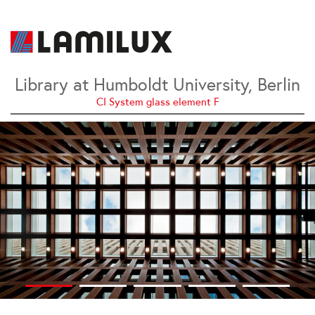
Library at Humboldt University, Berlin
CI System glass element F