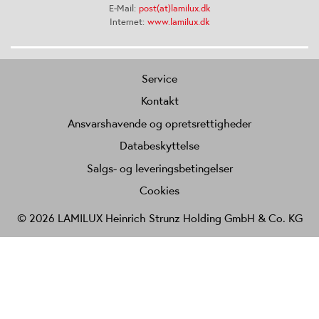
E-Mail:
post(at)lamilux.dk
Internet:
www.lamilux.dk
Service
Kontakt
Ansvarshavende og opretsrettigheder
Databeskyttelse
Salgs- og leveringsbetingelser
Cookies
© 2026 LAMILUX Heinrich Strunz Holding GmbH & Co. KG