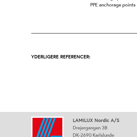
PPE anchorage points
YDERLIGERE REFERENCER:
LAMILUX Nordic A/S
Drejergangen 3B
DK-2690 Karlslunde