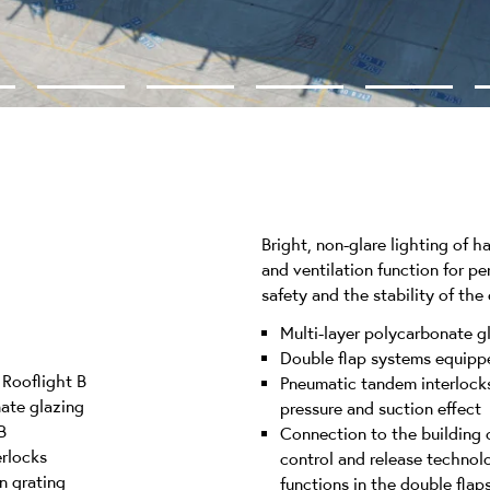
Bright, non-glare lighting of 
and ventilation function for p
safety and the stability of the
Multi-layer polycarbonate gl
Double flap systems equippe
Rooflight B
Pneumatic tandem interlocks
nate glazing
pressure and suction effect
B
Connection to the building 
rlocks
control and release technol
n grating
functions in the double flap