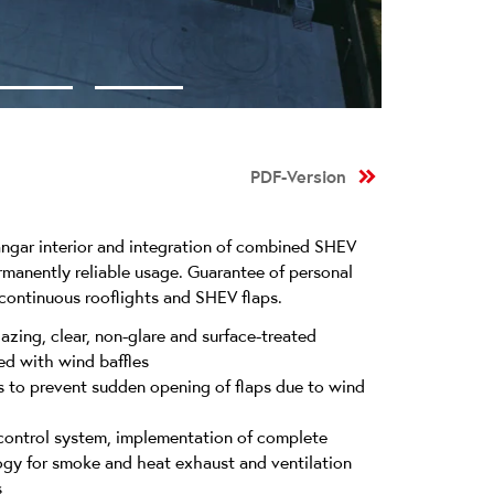
PDF-Version
hangar interior and integration of combined SHEV
ermanently reliable usage. Guarantee of personal
 continuous rooflights and SHEV flaps.
azing, clear, non-glare and surface-treated
d with wind baffles
 to prevent sudden opening of flaps due to wind
control system, implementation of complete
ogy for smoke and heat exhaust and ventilation
s