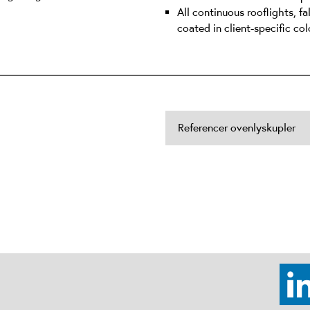
All continuous rooflights, f
coated in client-specific col
Referencer ovenlyskupler