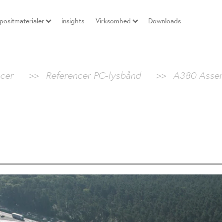
ositmaterialer
insights
Virksomhed
Downloads
cer
>>
Referencer PC-lysbånd
>>
A380 Asse