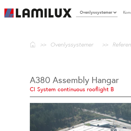
Ovenlyssystemer
Komp
>>
Ovenlyssystemer
>>
Referen
A380 Assembly Hangar
CI System continuous rooflight B