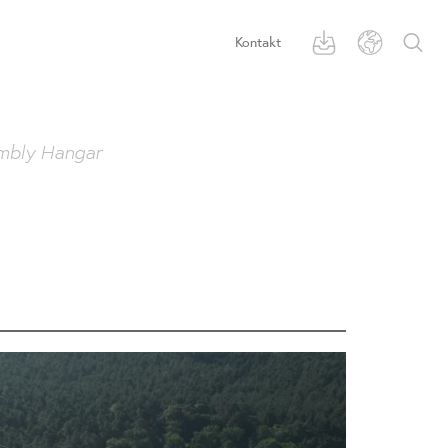
Kontakt
mbly Hangar