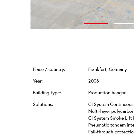
Place / country:
Frankfurt, Germany
Year:
2008
Building type:
Production hangar
Solutions:
CI System Continuous 
Multi-layer polycarbo
CI System Smoke Lift 
Pneumatic tandem inte
Fall-through protectio