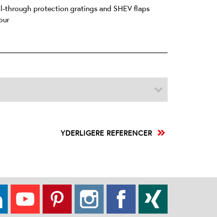
all-through protection gratings and SHEV flaps
our
YDERLIGERE REFERENCER