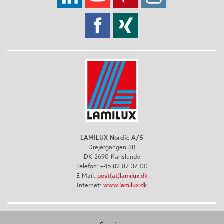
LAMILUX Nordic A/S
Drejergangen 3B
DK-2690 Karlslunde
Telefon: +45 82 82 37 00
E-Mail:
post(at)lamilux.dk
Internet:
www.lamilux.dk