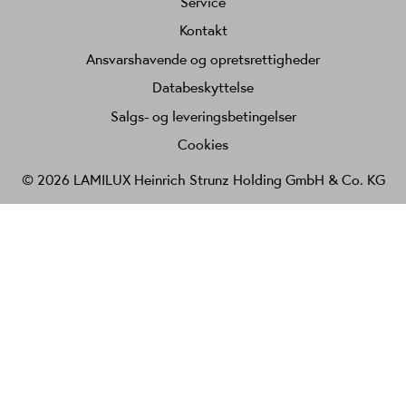
Service
Kontakt
Ansvarshavende og opretsrettigheder
Databeskyttelse
Salgs- og leveringsbetingelser
Cookies
© 2026 LAMILUX Heinrich Strunz Holding GmbH & Co. KG