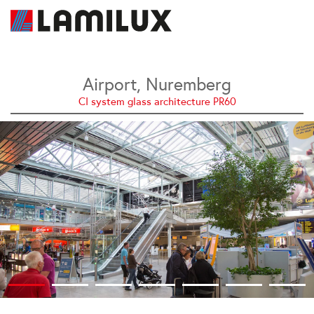
Airport, Nuremberg
CI system glass architecture PR60