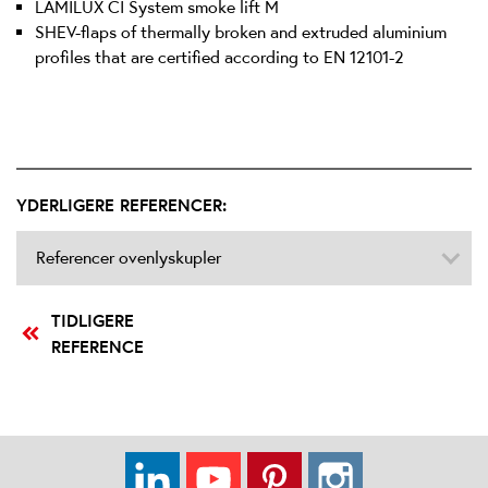
LAMILUX CI System smoke lift M
SHEV-flaps of thermally broken and extruded aluminium
profiles that are certified according to EN 12101-2
YDERLIGERE REFERENCER:
Referencer ovenlyskupler
TIDLIGERE
REFERENCE