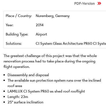
PDF-Version
Place / Country:
Nuremberg, Germany
Year:
2014
Building Type:
Airport
Solutions:
CI System Glass Architecture PR60 CI Syst
The greatest challenge of this project was that the whole
renovation process had to take place during the ongoing
flight operation.
Disassembly and disposal
The available sun protection system runs over the inclined
roof area
LAMILUX CI System PR60 as shed roof rooflight
Length: 23m
25° surface inclination